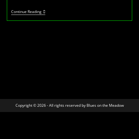
BotM
Continue Reading
-7
–
July
2012
Copyright © 2026 - All rights reserved by Blues on the Meadow