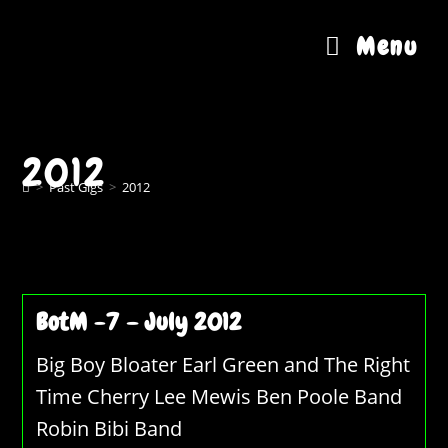
Skip
to
Menu
content
2012
>
Past Gigs
>
2012
BotM -7 – July 2012
Big Boy Bloater Earl Green and The Right
Time Cherry Lee Mewis Ben Poole Band
Robin Bibi Band