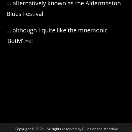
… alternatively known as the Aldermaston
Blues Festival
… although I quite like the mnemonic
‘BotM’
!
(Ed)
Copyright © 2026 - All rights reserved by Blues on the Meadow