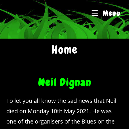
Skip
to
Menu
content
Home
Neil Dignan
To let you all know the sad news that Neil
died on Monday 10th May 2021. He was
one of the organisers of the Blues on the