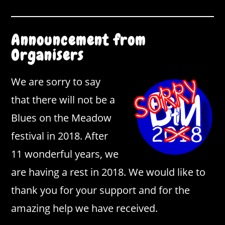
Announcement from
Organisers
We are sorry to say
that there will not be a
Blues on the Meadow
festival in 2018. After
11 wonderful years, we
are having a rest in 2018. We would like to
thank you for your support and for the
amazing help we have received.