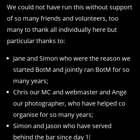
We could not have run this without support
of so many friends and volunteers, too
many to thank all individually here but
particular thanks to:
Jane and Simon who were the reason we
started BotM and jointly ran BotM for so
many years;
Chris our MC and webmaster and Ange
our photographer, who have helped co
organise for so many years;
Simon and Jason who have served
behind the bar since day 1!