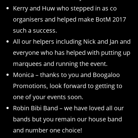
Kerry and Huw who stepped in as co
organisers and helped make BotM 2017
such a success.
All our helpers including Nick and Jan and
everyone who has helped with putting up
marquees and running the event.
Monica – thanks to you and Boogaloo
Promotions, look forward to getting to
one of your events soon.
Robin Bibi Band – we have loved all our
bands but you remain our house band
and number one choice!