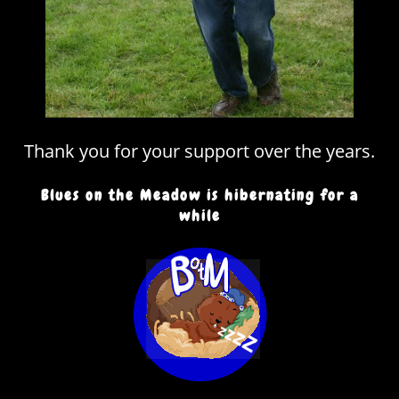
Thank you for your support over the years.
Blues on the Meadow is hibernating for a
while