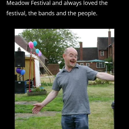
Meadow Festival and always loved the
festival, the bands and the people.