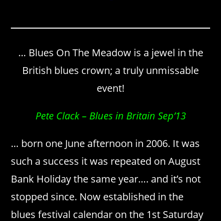
… Blues On The Meadow is a jewel in the
British blues crown; a truly unmissable
event!
Pete Clack – Blues in Britain Sep’13
… born one June afternoon in 2006. It was
such a success it was repeated on August
Bank Holiday the same year…. and it’s not
stopped since. Now established in the
blues festival calendar on the 1st Saturday