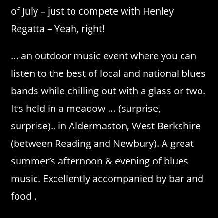
of July – just to compete with Henley
Regatta – Yeah, right!
… an outdoor music event where you can
listen to the best of local and national blues
bands while chilling out with a glass or two.
It’s held in a meadow … (surprise,
surprise).. in Aldermaston, West Berkshire
(between Reading and Newbury). A great
summer’s afternoon & evening of blues
music. Excellently accompanied by bar and
food .