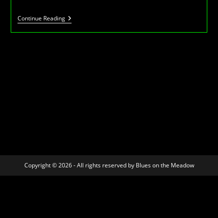
BotM
Continue Reading
2
–
July
2007
Copyright © 2026 - All rights reserved by Blues on the Meadow