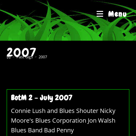
Skip
to
Menu
content
2007
>
Past Gigs
>
2007
BotM 2 – July 2007
Connie Lush and Blues Shouter Nicky
Moore's Blues Corporation Jon Walsh
Blues Band Bad Penny