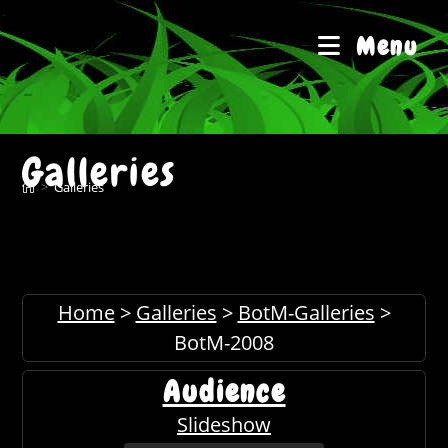
Skip
to
Menu
content
Galleries
>
Galleries
Home
>
Galleries
>
BotM-Galleries
>
BotM-2008
Audience
Slideshow