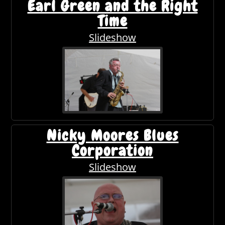
Earl Green and the Right
Time
Slideshow
Nicky Moores Blues
Corporation
Slideshow