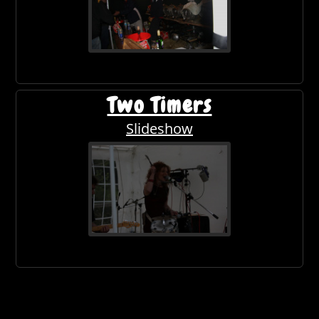
Two Timers
Slideshow