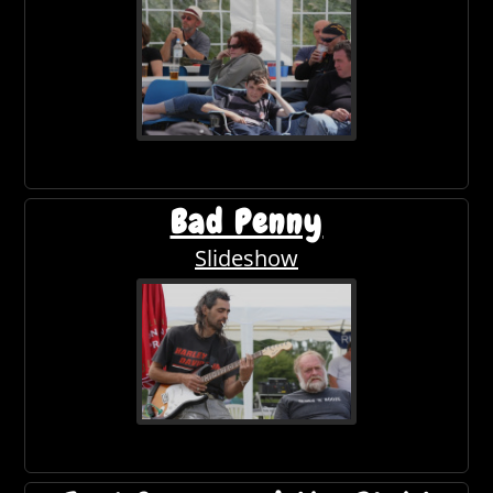
Bad Penny
Slideshow