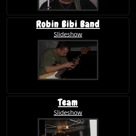
Robin Bibi Band
Slideshow
Team
Slideshow